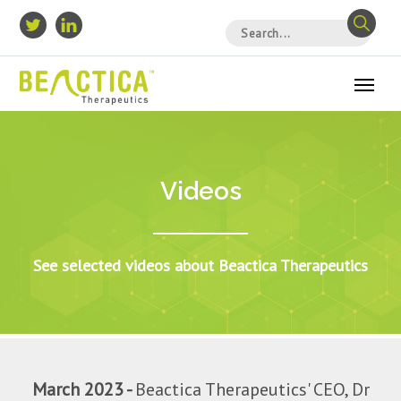
Videos
See selected videos about Beactica Therapeutics
March 2023 -
Beactica Therapeutics' CEO, Dr