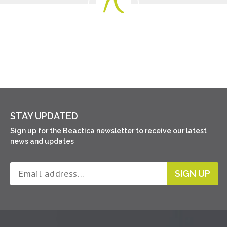
STAY UPDATED
Sign up for the Beactica newsletter to receive our latest
news and updates
SIGN UP