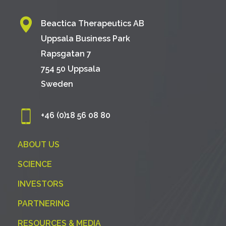
Beactica Therapeutics AB
Uppsala Business Park
Rapsgatan 7
754 50 Uppsala
Sweden
+46 (0)18 56 08 80
ABOUT US
SCIENCE
INVESTORS
PARTNERING
RESOURCES & MEDIA