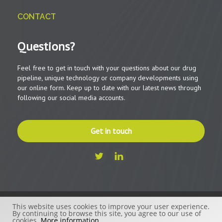
CONTACT
Questions?
Feel free to get in touch with your questions about our drug
pipeline, unique technology or company developments using
our online form. Keep up to date with our latest news through
following our social media accounts.
Get in touch
This website uses cookies to improve your user experience.
© 2026 - Beactica Therapeutics AB
By continuing to browse this site, you agree to our use of
cookies.
More information