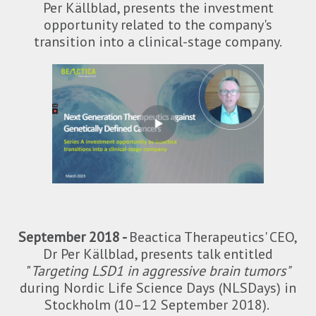
Per Källblad, presents the investment
opportunity related to the company's
transition into a clinical-stage company.
September 2018 -
Beactica Therapeutics' CEO,
Dr Per Källblad, presents talk entitled
"
Targeting LSD1 in aggressive brain tumors"
during Nordic Life Science Days (NLSDays) in
Stockholm (10–12 September 2018).