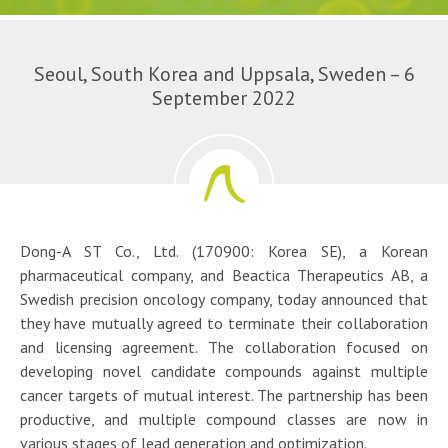
Seoul, South Korea and Uppsala, Sweden – 6
September 2022
Dong-A ST Co., Ltd. (170900: Korea SE), a Korean
pharmaceutical company, and Beactica Therapeutics AB, a
Swedish precision oncology company, today announced that
they have mutually agreed to terminate their collaboration
and licensing agreement. The collaboration focused on
developing novel candidate compounds against multiple
cancer targets of mutual interest. The partnership has been
productive, and multiple compound classes are now in
various stages of lead generation and optimization.