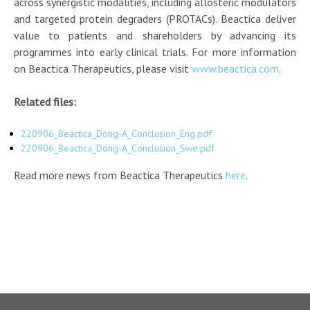
across synergistic modalities, including allosteric modulators
and targeted protein degraders (PROTACs). Beactica deliver
value to patients and shareholders by advancing its
programmes into early clinical trials. For more information
on Beactica Therapeutics, please visit
www.beactica.com
.
Related files:
220906_Beactica_Dong-A_Conclusion_Eng.pdf
220906_Beactica_Dong-A_Conclusion_Swe.pdf
Read more news from Beactica Therapeutics
here
.