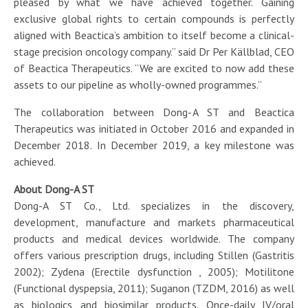
pleased by what we have achieved together. Gaining
exclusive global rights to certain compounds is perfectly
aligned with Beactica’s ambition to itself become a clinical-
stage precision oncology company.” said Dr Per Källblad, CEO
of Beactica Therapeutics. “We are excited to now add these
assets to our pipeline as wholly-owned programmes.”
The collaboration between Dong-A ST and Beactica
Therapeutics was initiated in October 2016 and expanded in
December 2018. In December 2019, a key milestone was
achieved.
About Dong-A ST
Dong-A ST Co., Ltd. specializes in the discovery,
development, manufacture and markets pharmaceutical
products and medical devices worldwide. The company
offers various prescription drugs, including Stillen (Gastritis
2002); Zydena (Erectile dysfunction , 2005); Motilitone
(Functional dyspepsia, 2011); Suganon (TZDM, 2016) as well
as biologics and biosimilar products. Once-daily IV/oral