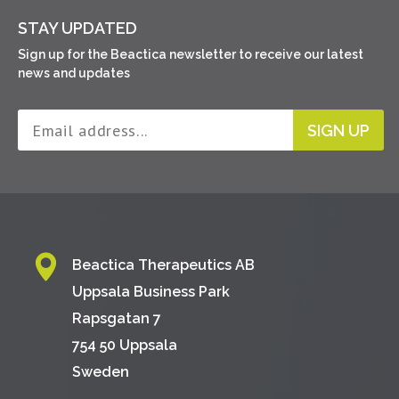
STAY UPDATED
Sign up for the Beactica newsletter to receive our latest
news and updates
SIGN UP
Beactica Therapeutics AB
Uppsala Business Park
Rapsgatan 7
754 50 Uppsala
Sweden