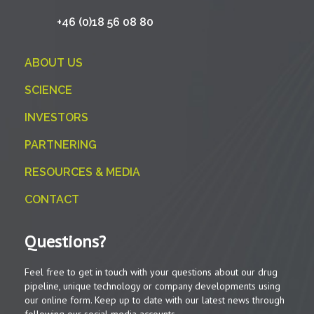
+46 (0)18 56 08 80
ABOUT US
SCIENCE
INVESTORS
PARTNERING
RESOURCES & MEDIA
CONTACT
Questions?
Feel free to get in touch with your questions about our drug
pipeline, unique technology or company developments using
our online form. Keep up to date with our latest news through