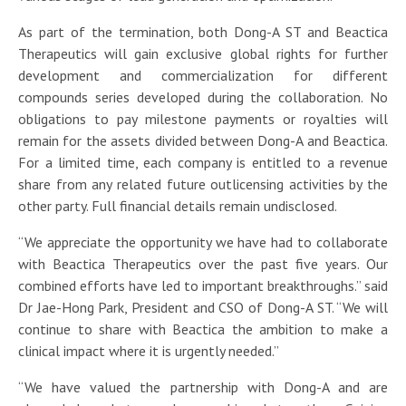
As part of the termination, both Dong-A ST and Beactica
Therapeutics will gain exclusive global rights for further
development and commercialization for different
compounds series developed during the collaboration. No
obligations to pay milestone payments or royalties will
remain for the assets divided between Dong-A and Beactica.
For a limited time, each company is entitled to a revenue
share from any related future outlicensing activities by the
other party. Full financial details remain undisclosed.
“We appreciate the opportunity we have had to collaborate
with Beactica Therapeutics over the past five years. Our
combined efforts have led to important breakthroughs.” said
Dr Jae-Hong Park, President and CSO of Dong-A ST. “We will
continue to share with Beactica the ambition to make a
clinical impact where it is urgently needed.”
“We have valued the partnership with Dong-A and are