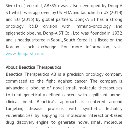
Sivextro (Tedizolid, ABSSSI) was also developed by Dong-A
ST which was approved by US FDA and launched in US (2014)
and EU (2015) by global partners. Dong-A ST has a strong
oncology R&D division with immuno-oncology and
epigenetic pipeline. Dong-A ST Co., Ltd. was founded in 1932
and is headquartered in Seoul, South Korea. It is listed on the
Korean stock exchange. For more information, visit
www.donga-st.com
.
About Beactica Therapeutics
Beactica Therapeutics AB is a precision oncology company
committed to the fight against cancer. The company is
advancing a pipeline of novel small molecule therapeutics
to treat genetically defined cancers with significant unmet
clinical need. Beactica’s approach is centered around
targeting disease proteins with synthetic lethality
vulnerabilities by applying its molecular interaction-based
drug discovery engine to generate novel small molecule