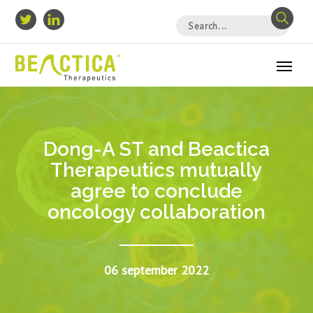
Dong-A ST and Beactica
Therapeutics mutually
agree to conclude
oncology collaboration
06 september 2022