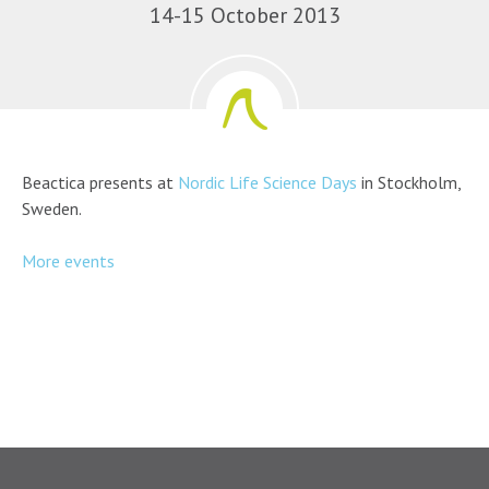
14-15 October 2013
Beactica presents at
Nordic Life Science Days
in Stockholm,
Sweden.
More events