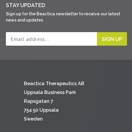
STAY UPDATED
Sign up for the Beactica newsletter to receive our latest
news and updates
SIGN UP
Beactica Therapeutics AB
Uppsala Business Park
Rapsgatan 7
754 50 Uppsala
Sweden