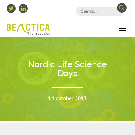
Nordic Life Science
Days
14 oktober 2013