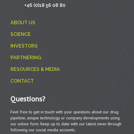
+46 (0)18 56 08 80
ABOUT US
SCIENCE
INVESTORS
PARTNERING
RESOURCES & MEDIA
CONTACT
Questions?
Feel free to get in touch with your questions about our drug
pipeline, unique technology or company developments using
our online form. Keep up to date with our latest news through
following our social media accounts.