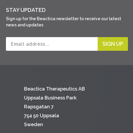
STAY UPDATED
Sign up for the Beactica newsletter to receive our latest
news and updates
SIGN UP
Beactica Therapeutics AB
Uppsala Business Park
Rapsgatan 7
754 50 Uppsala
Sweden