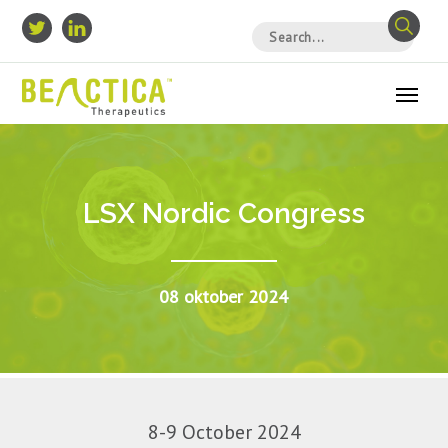
LSX Nordic Congress
08 oktober 2024
8-9 October 2024