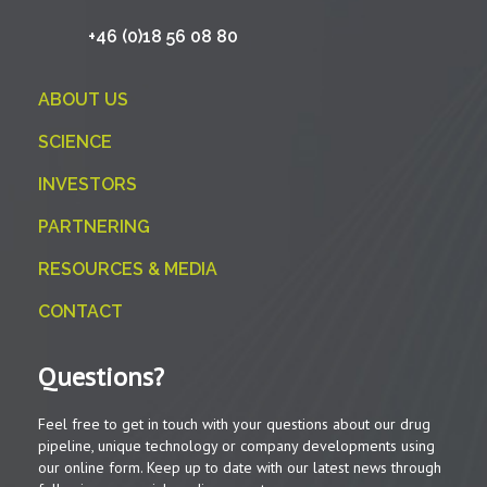
+46 (0)18 56 08 80
ABOUT US
SCIENCE
INVESTORS
PARTNERING
RESOURCES & MEDIA
CONTACT
Questions?
Feel free to get in touch with your questions about our drug
pipeline, unique technology or company developments using
our online form. Keep up to date with our latest news through