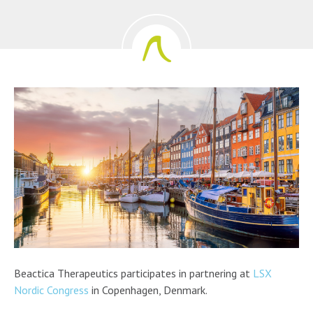
Beactica Therapeutics participates in partnering at
LSX
Nordic Congress
in Copenhagen, Denmark.