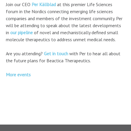
Join our CEO
Per Källblad
at this premier Life Sciences
forum in the Nordics connecting emerging life sciences
companies and members of the investment community. Per
will be attending to speak about the latest developments
in
our pipeline
of novel and mechanistically defined small
molecule therapeutics to address unmet medical needs.
Are you attending?
Get in touch
with Per to hear all about
the future plans for Beactica Therapeutics.
More events